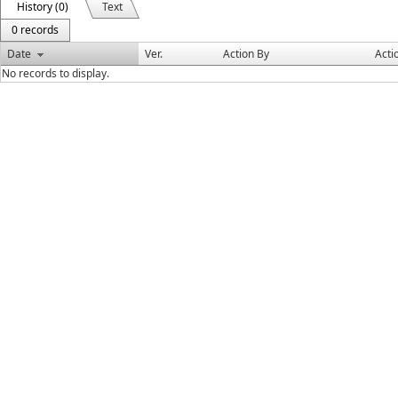
History (0)
Text
0 records
Date
Ver.
Action By
Acti
No records to display.