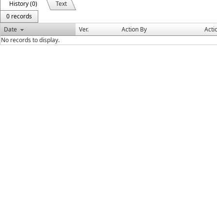
History (0)
Text
0 records
Date
Ver.
Action By
Acti
No records to display.