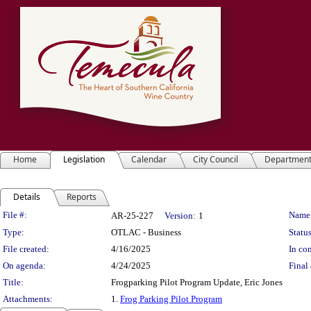
Home
Legislation
Calendar
City Council
Departmen
Details
Reports
Legislation Details
File #:
Name
AR-25-227
Version:
1
Type:
OTLAC - Business
Status
File created:
4/16/2025
In con
On agenda:
4/24/2025
Final 
Title:
Frogparking Pilot Program Update, Eric Jones
Attachments:
1.
Frog Parking Pilot Program